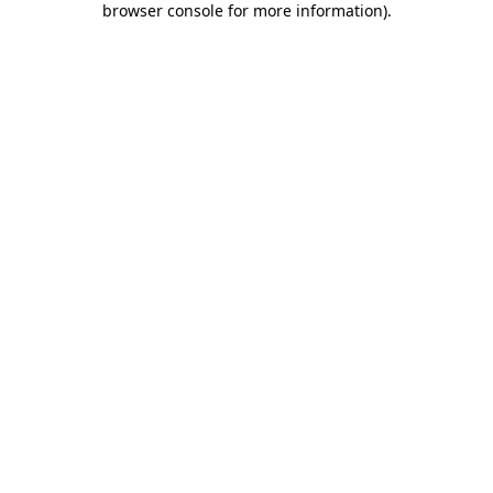
browser console for more information)
.